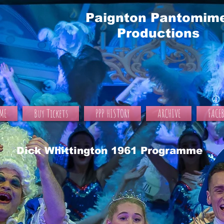
Paignton Pantomim
Productions
ME
Buy Tickets
PPP HISTORY
ARCHIVE
FACE
Dick Whittington 1961 Programme