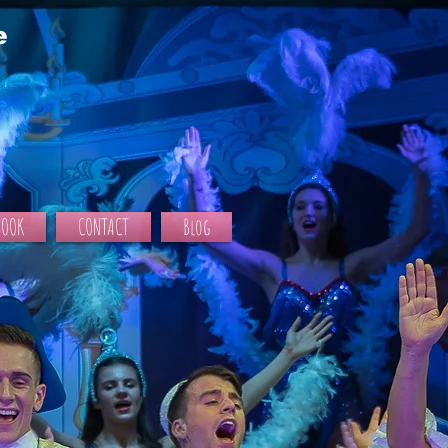
e
BOOK
CONTACT
Blog