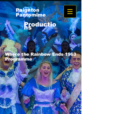
Paignton
Pantomime
Productio
ns
Where the Rainbow Ends 1963
Programme