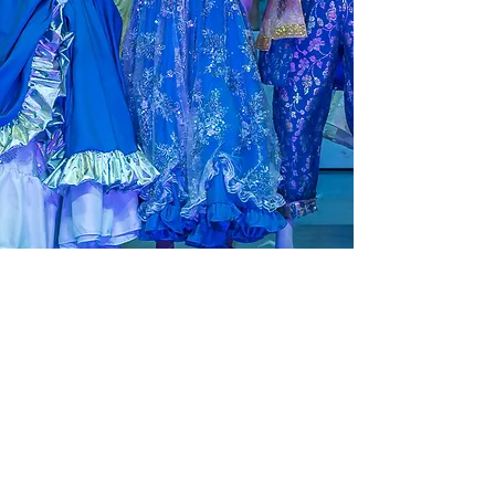
© 2025 by Paignton Pantomime Productions.
Proudly created with
Wix.com