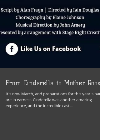
From Cinderella to Mother Goose
It's now March, and preparations for this year's panto
are in earnest. Cinderella was another amazing
experience, and the incredible cast...