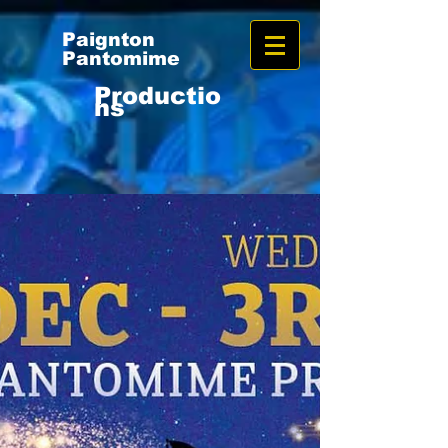
Paignton
Pantomime
Productio
ns