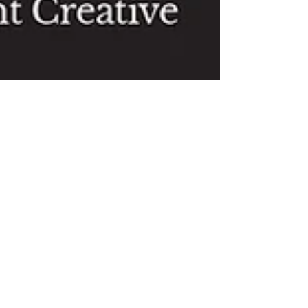
Mother Goose Review from back
in 2012
In a week or so, rehearsals will begin for this year's
panto Mother Goose. We're all very excited to be able
to bring the show to you...