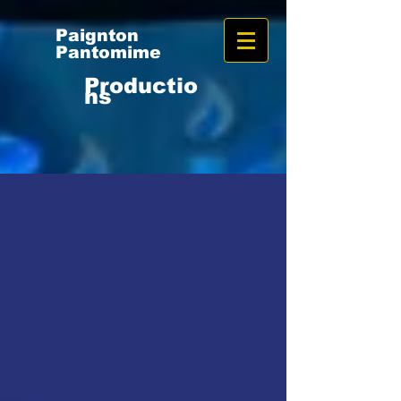
Paignton
Pantomime
Productio
ns